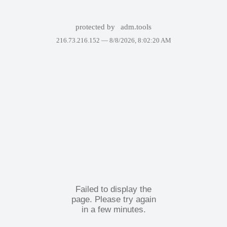
protected by
adm.tools
216.73.216.152 —
8/8/2026, 8:02:20 AM
Failed to display the
page. Please try again
in a few minutes.