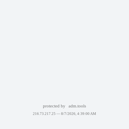
protected by
adm.tools
216.73.217.25 —
8/7/2026, 4:39:00 AM