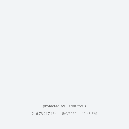
protected by
adm.tools
216.73.217.134 —
8/6/2026, 1:46:48 PM