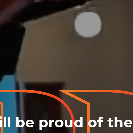
ll be proud of th