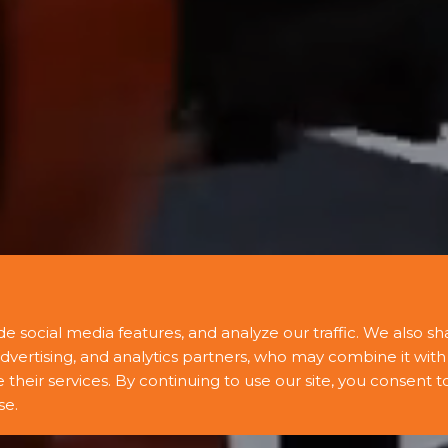
e social media features, and analyze our traffic. We also sh
advertising, and analytics partners, who may combine it with
heir services. By continuing to use our site, you consent t
se.