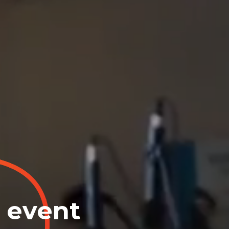
e event