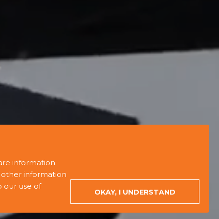
are information
 other information
o our use of
ORDER EVENT
WRITE TO US
OKAY, I UNDERSTAND
+380 (44) 587-87-50