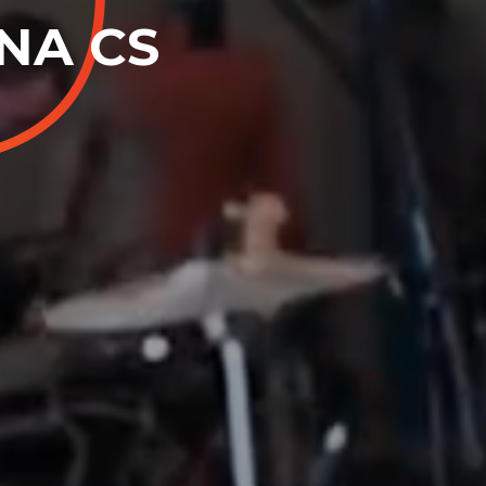
ENA CS