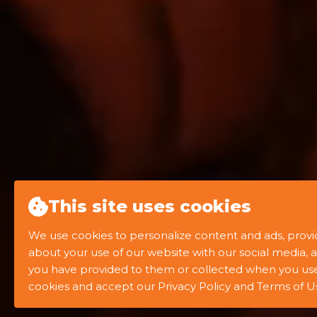
This site uses cookies
We use cookies to personalize content and ads, provid
about your use of our website with our social media, 
you have provided to them or collected when you use t
WATCH SHOWREEL
cookies and accept our Privacy Policy and Terms of U