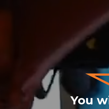
You wi