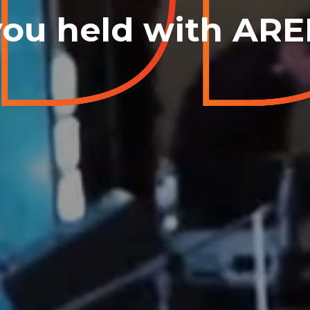
you held with AR