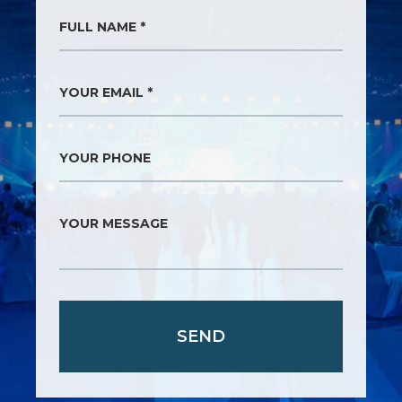
FULL NAME *
YOUR EMAIL *
YOUR PHONE
YOUR MESSAGE
SEND