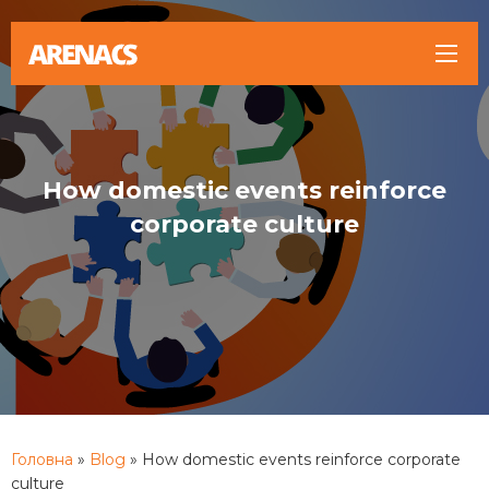
How domestic events reinforce
corporate culture
Головна
»
Blog
»
How domestic events reinforce corporate
culture