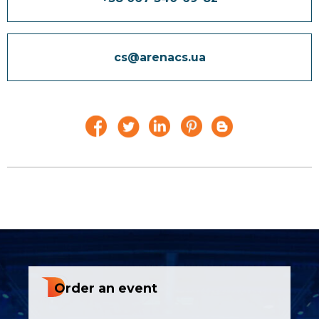
cs@arenacs.ua
Order an event