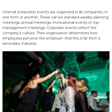
Internal (corporate) events are organized in all companies, in
one form or another. These can be standard weekly planning
meetings, annual meetings, motivational events or top-
management meetings. Corporate events reflect the
company’s culture. Their organization determines how
employees perceive the employer. And this is far from a
secondary indicator.