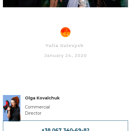
Yulia Gulevych
January 24, 2020
Olga Kovalchuk
Commercial
Director
+38 067 340-69-82