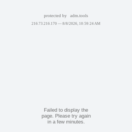
protected by
adm.tools
216.73.216.170 —
8/8/2026, 10:59:24 AM
Failed to display the
page. Please try again
in a few minutes.