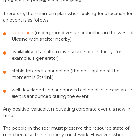
turned off in the middle of the show.
Therefore, the minimum plan when looking for a location for
an event is as follows:
safe place
(underground venue or facilities in the west of
Ukraine with shelter nearby);
availability of an alternative source of electricity (for
example, a generator);
stable Internet connection (the best option at the
moment is Starlink);
well developed and announced action plan in case an air
alert is announced during the event.
Any positive, valuable, motivating corporate event is now in
time.
The people in the rear must preserve the resource state of
mind because the economy must work. However, when