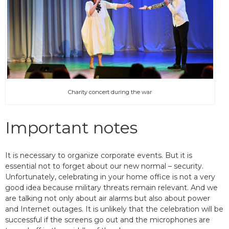
Charity concert during the war
Important notes
It is necessary to organize corporate events. But it is
essential not to forget about our new normal – security.
Unfortunately, celebrating in your home office is not a very
good idea because military threats remain relevant. And we
are talking not only about air alarms but also about power
and Internet outages. It is unlikely that the celebration will be
successful if the screens go out and the microphones are